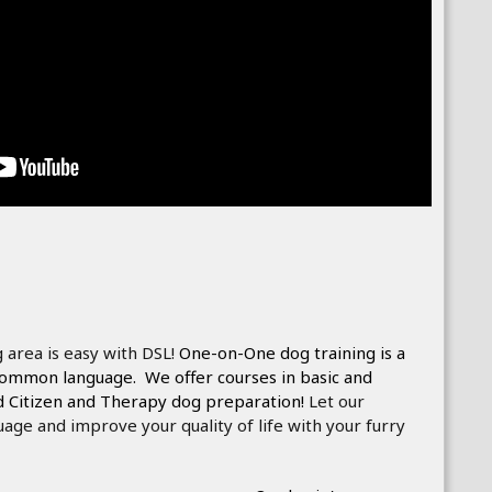
 area is easy with DSL!
One-on-One dog training is a
 common language. We offer courses in basic and
d Citizen and Therapy dog preparation!
Let our
uage and improve your quality of life with your furry