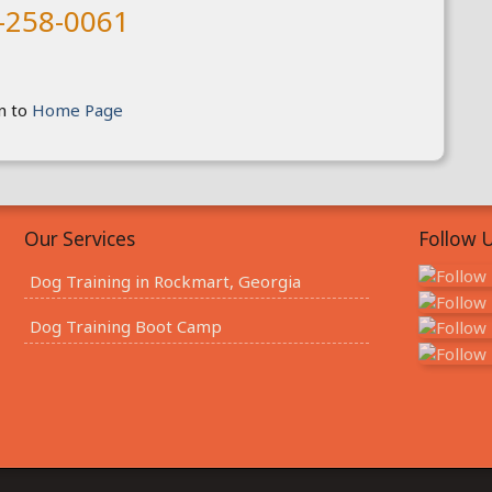
-258-0061
n to
Home Page
Our Services
Follow U
Dog Training in Rockmart, Georgia
Dog Training Boot Camp