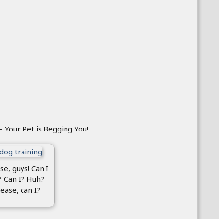
– Your Pet is Begging You!
se, guys! Can I
? Can I? Huh?
lease, can I?