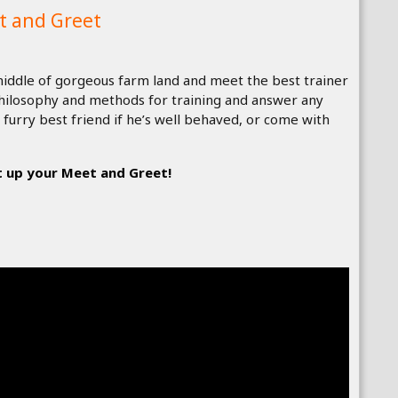
t and Greet
e middle of gorgeous farm land and meet the best trainer
 philosophy and methods for training and answer any
 furry best friend if he’s well behaved, or come with
 up your Meet and Greet!