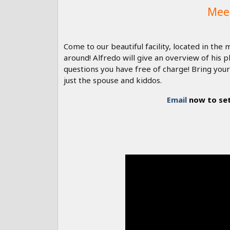
Mee
Come to our beautiful facility, located in th
around! Alfredo will give an overview of his
questions you have free of charge! Bring your
just the spouse and kiddos.
Email
now to set