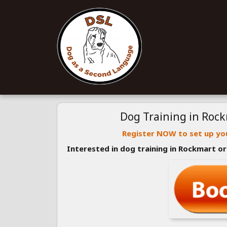
Dog Training in Roc
Register NOW to set up you
Interested in dog training in Rockmart o