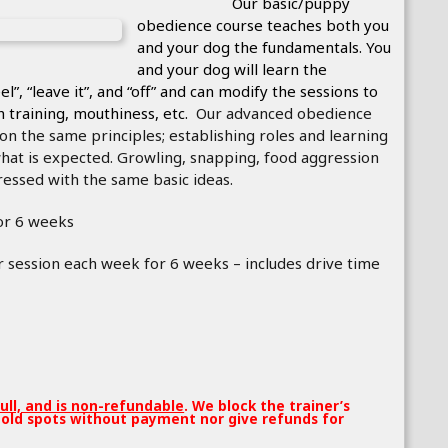
ic/puppy
obedience course tea
ches both you
and your dog the fundamentals. You
and your dog will learn the
el”, “leave it”, and “off” and can modify the sessions to
sh training, mouthiness, etc.
Our advanced obedience
n the same principles; establishing roles and learning
at is expected. Growling, snapping, food aggression
essed with the same basic ideas.
or 6 weeks
 session each week for 6 weeks – includes drive time
full, and is non-refundable
. We block the trainer’s
old spots without payment nor give refunds for