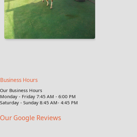
Business Hours
Our Business Hours
Monday - Friday 7:45 AM - 6:00 PM
Saturday - Sunday 8:45 AM- 4:45 PM
Our Google Reviews