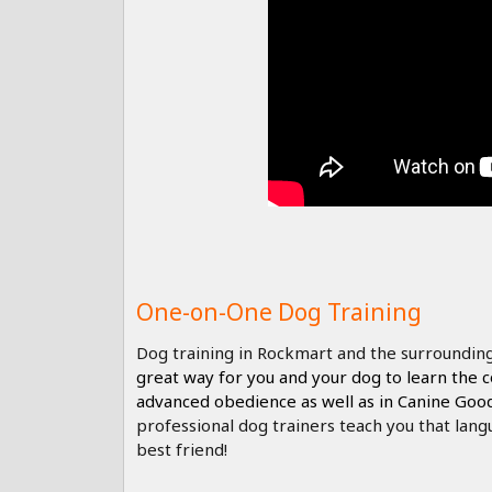
One-on-One Dog Training
Dog training in Rockmart and the surrounding
great way for you and your dog to learn the
advanced obedience as well as in Canine Goo
professional dog trainers teach you that lang
best friend!