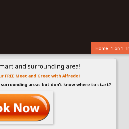
Home
1 on 1 T
kmart and surrounding area!
r FREE Meet and Greet with Alfredo!
r surrounding areas but don’t know where to start?