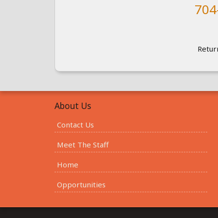
704
Retur
About Us
Contact Us
Meet The Staff
Home
Opportunities