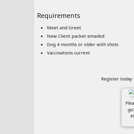
Requirements
Meet and Greet
New Client packet emailed
Dog 4 months or older with shots
Vaccinations current
Register today 
Plea
go
P