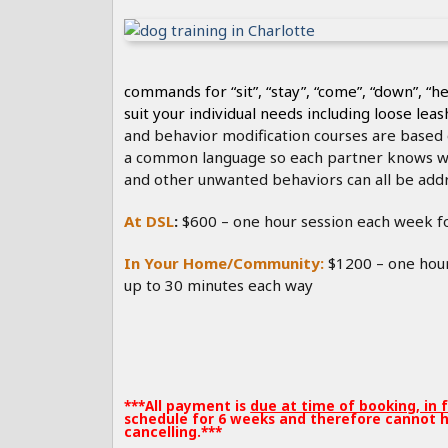
Our bas
commands for “sit”, “stay”, “come”, “down”, “he
suit your individual needs including loose lea
and behavior modification courses are based o
a common language so each partner knows wh
and other unwanted behaviors can all be addr
At DSL
:
$600 – one hour session each week f
In Your Home/Community:
$1200 – one hour
up to 30 minutes each way
***All payment is
due at time of booking, in 
schedule for 6 weeks and therefore cannot h
cancelling.***