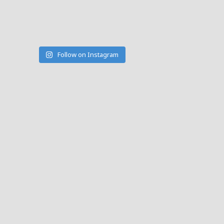
Follow on Instagram