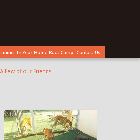
raining
In Your Home Boot Camp
Contact Us
A Few of our Friends!