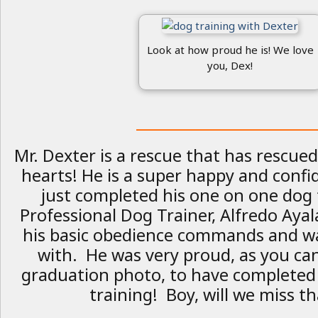
Look at how proud he is! We love
you, Dex!
_________________________
Mr. Dexter is a rescue that has rescue
hearts! He is a super happy and conf
just completed his one on one dog 
Professional Dog Trainer, Alfredo Ayal
his basic obedience commands and wa
with. He was very proud, as you ca
graduation photo, to have completed
training! Boy, will we miss th