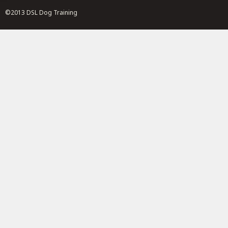
©2013 DSL Dog Training