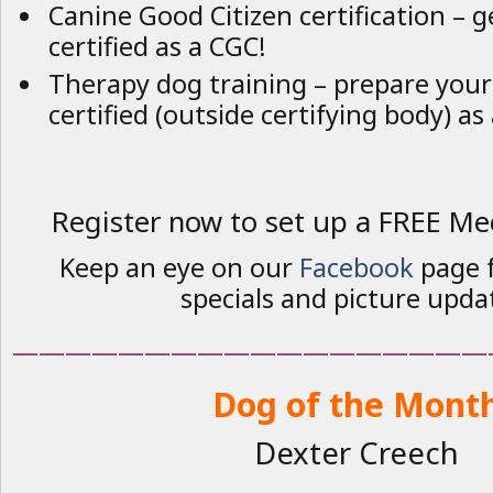
Canine Good Citizen certification – 
certified as a CGC!
Therapy dog training – prepare your
certified (outside certifying body) as
Register now to set up a FREE Me
Keep an eye on our
Facebook
page f
specials and picture upda
——————————————————
Dog of the Mont
Dexter Creech