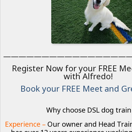
————————————————
Register Now for your FREE Me
with Alfredo!
Book your FREE Meet and Gre
Why choose DSL dog train
Experience –
Our owner and Head Traine