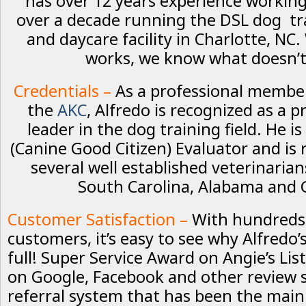
has over 12 years experience workin
over a decade running the DSL dog tr
and daycare facility in Charlotte, N
works, we know what doesn’t
Credentials –
As a professional membe
the
AKC
, Alfredo is recognized as a 
leader in the dog training field. He is
(Canine Good Citizen) Evaluator and i
several well established veterinaria
South Carolina, Alabama and 
Customer Satisfaction –
With hundreds
customers, it’s easy to see why Alfredo’
full! Super Service Award on Angie’s List
on Google, Facebook and other review s
referral system that has been the main