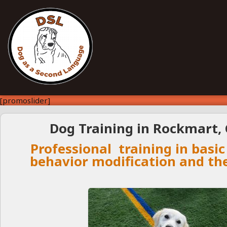
[promoslider]
Dog Training in Rockmart, 
Professional training in basic
behavior modification and th