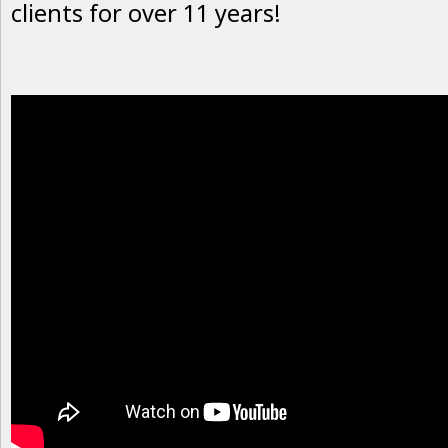
clients for over 11 years!