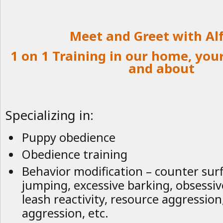
Meet and Greet with Al
1 on 1 Training in our home, you
and about
Specializing in:
Puppy obedience
Obedience training
Behavior modification – counter surfi
jumping, excessive barking, obsessiv
leash reactivity, resource aggression
aggression, etc.