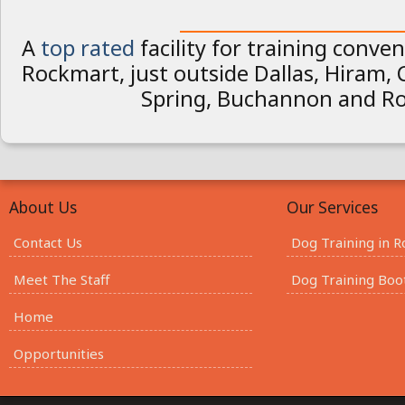
________________________
A
top rated
facility for training conven
Rockmart, just outside Dallas, Hiram,
Spring, Buchannon and R
About Us
Our Services
Contact Us
Dog Training in 
Meet The Staff
Dog Training Bo
Home
Opportunities